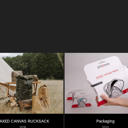
AXED CANVAS RUCKSACK
Packaging
2016
2013