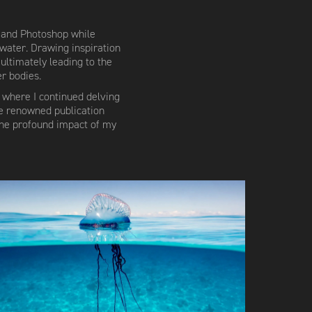
o and Photoshop while
water. Drawing inspiration
 ultimately leading to the
r bodies.
 where I continued delving
he renowned publication
the profound impact of my