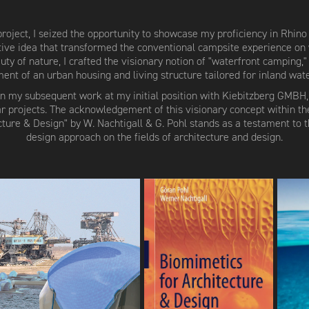
roject, I seized the opportunity to showcase my proficiency in Rhin
tive idea that transformed the conventional campsite experience on 
ty of nature, I crafted the visionary notion of "waterfront camping,"
ent of an urban housing and living structure tailored for inland wate
on my subsequent work at my initial position with Kiebitzberg GMBH,
lar projects. The acknowledgement of this visionary concept within t
cture & Design" by W. Nachtigall & G. Pohl stands as a testament to 
design approach on the fields of architecture and design.