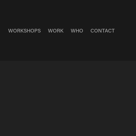
WORKSHOPS
WORK
WHO
CONTACT