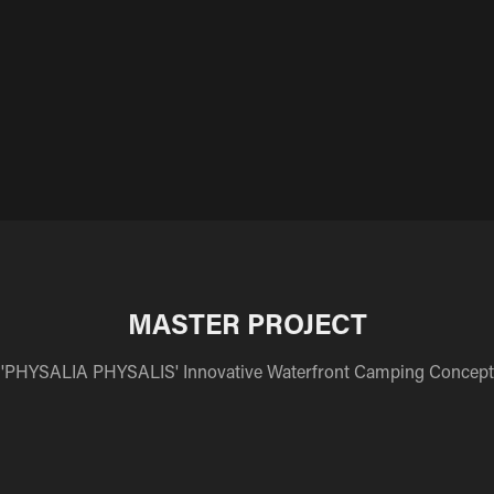
MASTER PROJECT
'PHYSALIA PHYSALIS' Innovative Waterfront Camping Concept