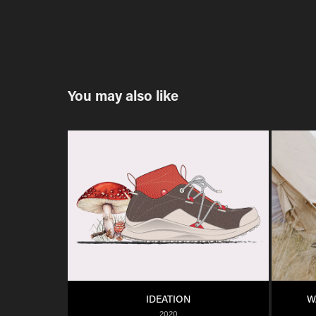
You may also like
IDEATION
W
2020