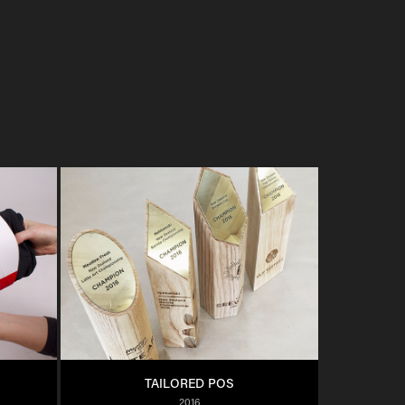
TAILORED POS
2016