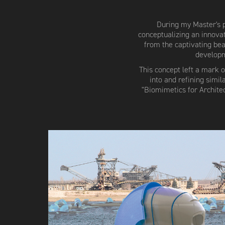
During my Master's p
conceptualizing an innova
from the captivating beau
developm
This concept left a mark 
into and refining simi
"Biomimetics for Archite